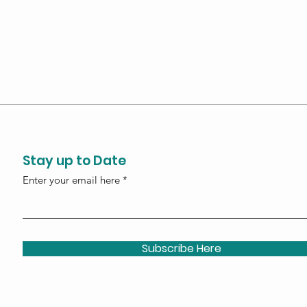
Stay up to Date
Enter your email here
Subscribe Here