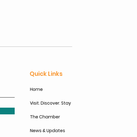
Quick Links
Home
Visit. Discover. Stay
The Chamber
News & Updates