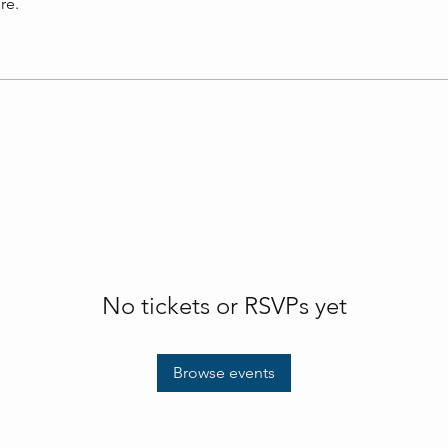
re.
No tickets or RSVPs yet
Browse events