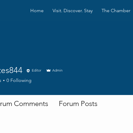
Home
Visit. Discover. Stay
The Chamber
tes844
Editor
Admin
844
s
0
Following
rum Comments
Forum Posts