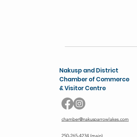
Nakusp and District
Chamber of Commerce
& Visitor Centre
chamber@nakusparrowlakes.com
250-265-4234
(main)