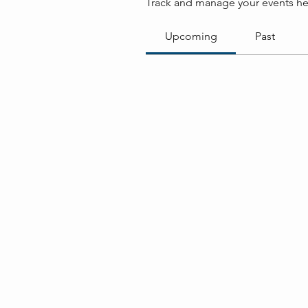
Track and manage your events he
Upcoming
Past