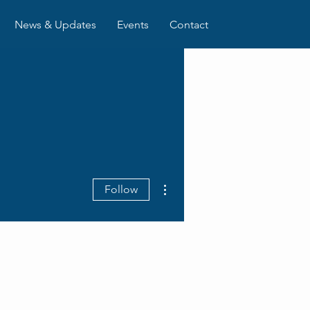
News & Updates
Events
Contact
More actions
Follow