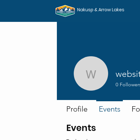
Nakusp & Arrow Lakes
websi
websites
0
Follower
Profile
Events
Fo
Events