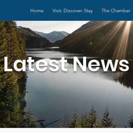
Home
Visit. Discover. Stay
The Chamber
Latest News