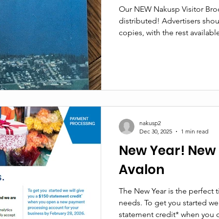
Our NEW Nakusp Visitor Broc
distributed! Advertisers should have received preliminary
copies, with the rest availabl
Visitor Services Network and
Visitor Centre is proud to ta
brochure locally, ensuring th
stay within and directly supp
wish to advertise in the 2027 
you would like to ha
nakusp2
Dec 30, 2025
1 min read
New Year! New 
Avalon
The New Year is the perfect 
needs. To get you started we 
statement credit* when you