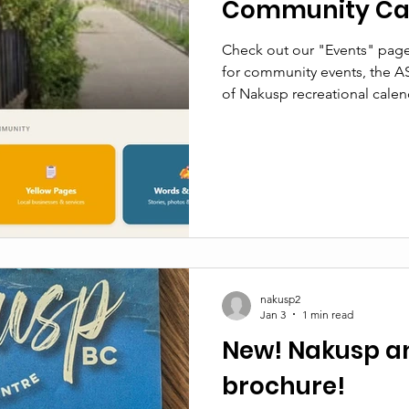
Community Ca
Check out our "Events" page
for community events, the A
of Nakusp recreational calen
nakusp2
Jan 3
1 min read
New! Nakusp a
brochure!