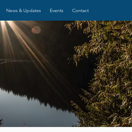
News & Updates
Events
Contact