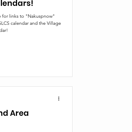
lendars!
 for links to "Nakuspnow"
SLCS calendar and the Village
dar!
nd Area