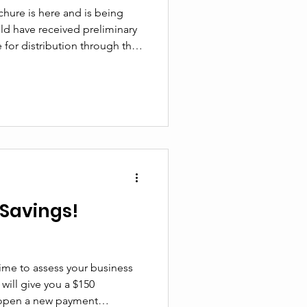
hure is here and is being
e for distribution through the
 other inquiries. The Nakusp
ke the lead in producing this
at your advertising dollars
ort our community! If you
edition, please email us! If
Savings!
time to assess your business
will give you a $150
 open a new payment