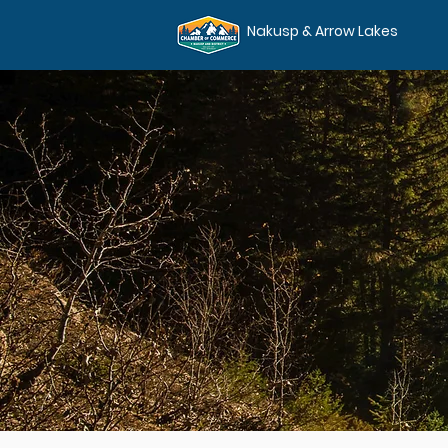
Nakusp & Arrow Lakes