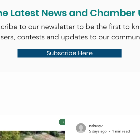
he Latest News and Chamber
cribe to our newsletter to be the first to k
isers, contests and updates to our communi
Subscribe Here
nakusp2
5 days ago
1 min read