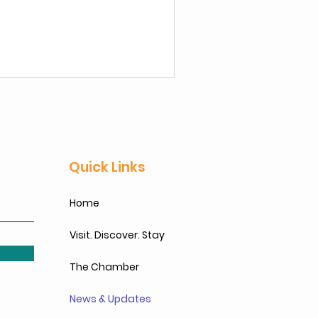
business by Feb 28, 2026.
Quick Links
Home
Visit. Discover. Stay
The Chamber
News & Updates