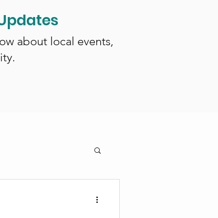
 Updates
now about local events,
ty.