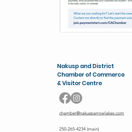
Nakusp and District
Chamber of Commerce
& Visitor Centre
chamber@nakusparrowlakes.com
250-265-4234
(main)