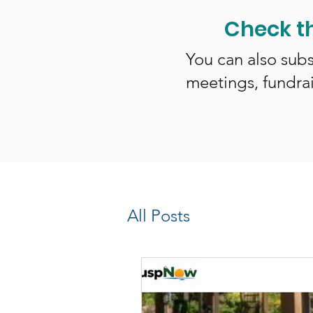
Check t
You can also subs
meetings, fundra
All Posts