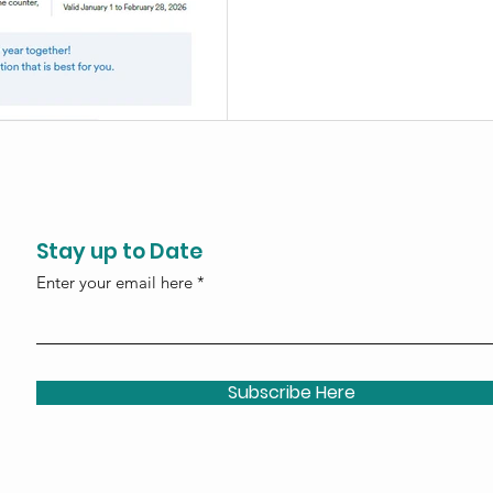
processing account for your 
Stay up to Date
Enter your email here
Subscribe Here