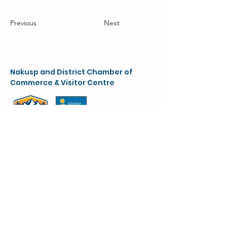
Previous
Next
Nakusp and District Chamber of
Commerce & Visitor Centre
chamber@nakusparrowlakes.com
250-265-4234
(main)
1-800-909-8819 (toll free)
90 6th Ave. NW
(Box 387)