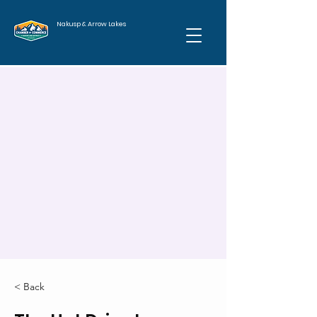
Nakusp & Arrow Lakes
< Back