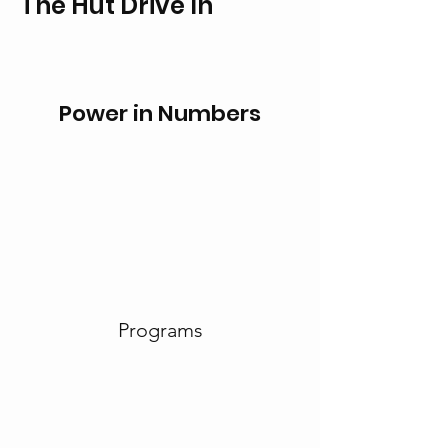
The Hut Drive In
Power in Numbers
Programs