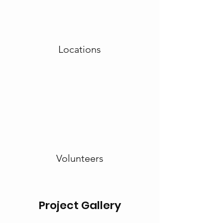
Locations
Volunteers
Project Gallery