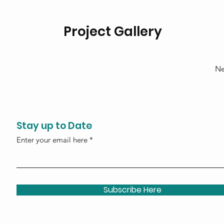
Project Gallery
Ne
Stay up to Date
Enter your email here
Subscribe Here