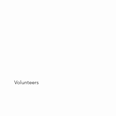
Volunteers