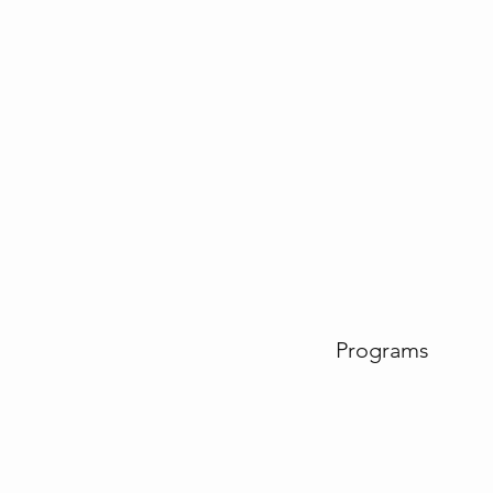
Programs