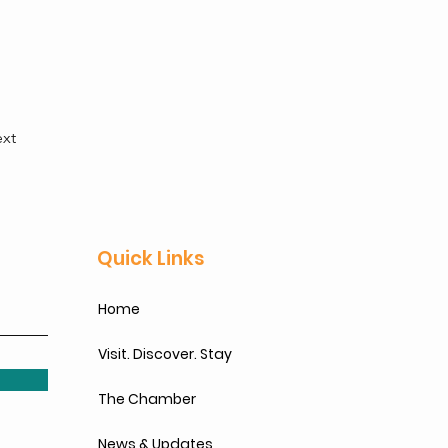
xt
Quick Links
Home
Visit. Discover. Stay
The Chamber
News & Updates