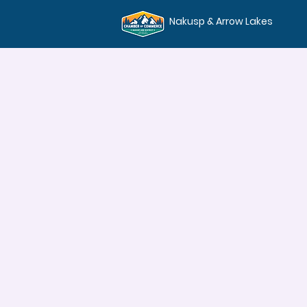
Nakusp & Arrow Lakes