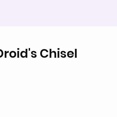
roid's Chisel