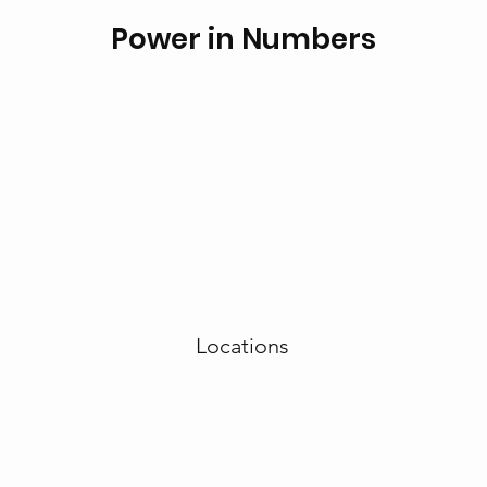
Power in Numbers
Locations