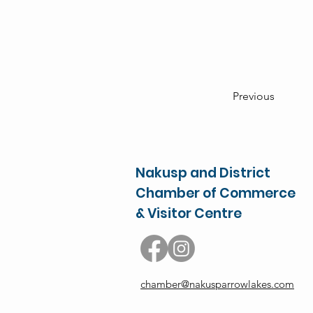
Previous
Nakusp and District
Chamber of Commerce
& Visitor Centre
chamber@nakusparrowlakes.com