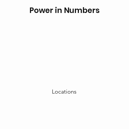
Power in Numbers
Locations