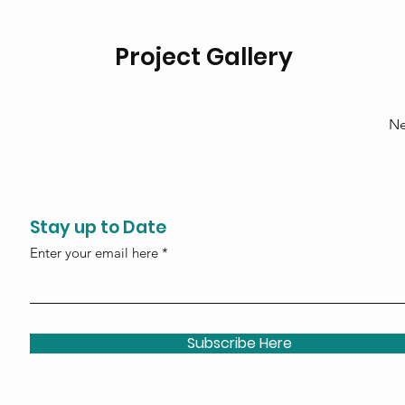
Project Gallery
Ne
Stay up to Date
Enter your email here
Subscribe Here