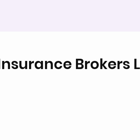
Insurance Brokers L