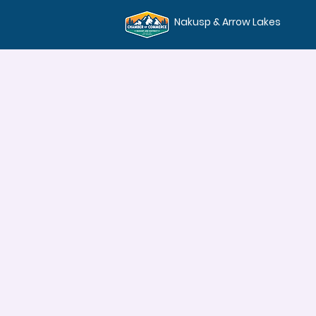
Nakusp & Arrow Lakes