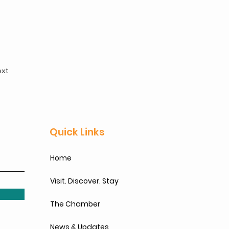
xt
Quick Links
Home
Visit. Discover. Stay
The Chamber
News & Updates