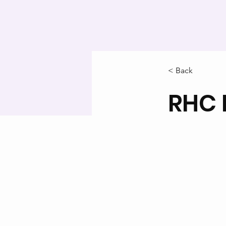
< Back
RHC 