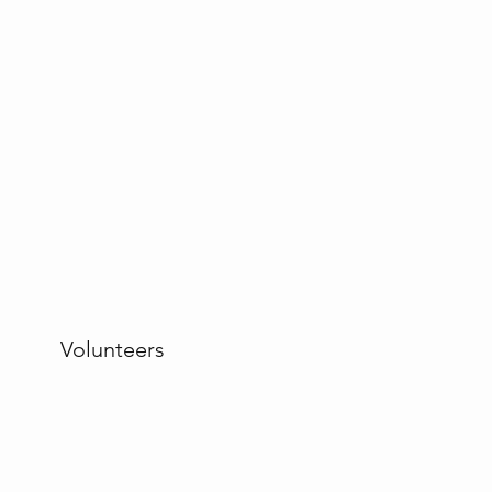
Volunteers