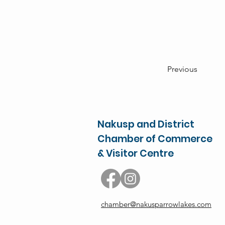
Previous
Nakusp and District
Chamber of Commerce
& Visitor Centre
chamber@nakusparrowlakes.com