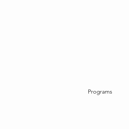
Programs