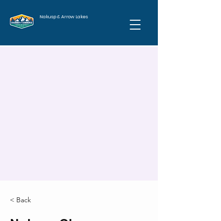
Nakusp & Arrow Lakes
< Back