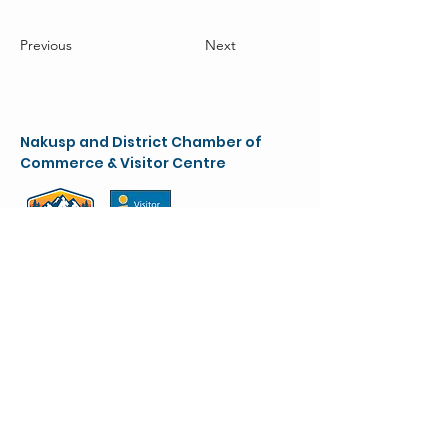
Previous
Next
Nakusp and District Chamber of
Commerce & Visitor Centre
chamber@nakusparrowlakes.com
250-265-4234
(main)
1-800-909-8819 (toll free)
90 6th Ave. NW
(Box 387)