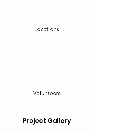
Locations
Volunteers
Project Gallery