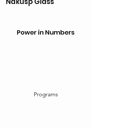
Nakusp Glass
Power in Numbers
Programs