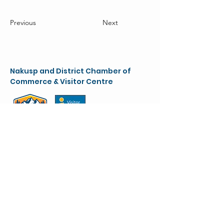
Previous
Next
Nakusp and District Chamber of
Commerce & Visitor Centre
chamber@nakusparrowlakes.com
250-265-4234
(main)
1-800-909-8819 (toll free)
90 6th Ave. NW
(Box 387)