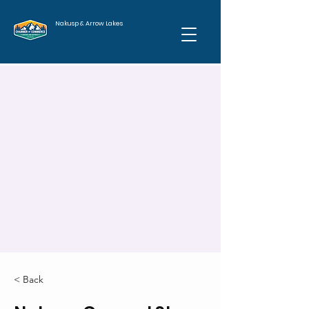
Nakusp & Arrow Lakes
< Back