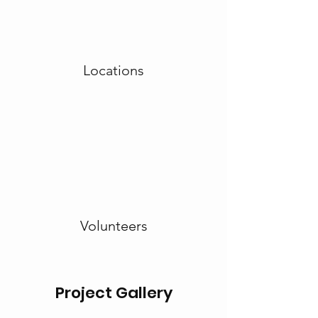
Locations
Volunteers
Project Gallery