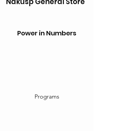
Nakusp General Store
Power in Numbers
Programs