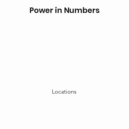
Power in Numbers
Locations