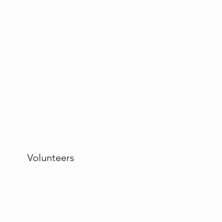
Volunteers