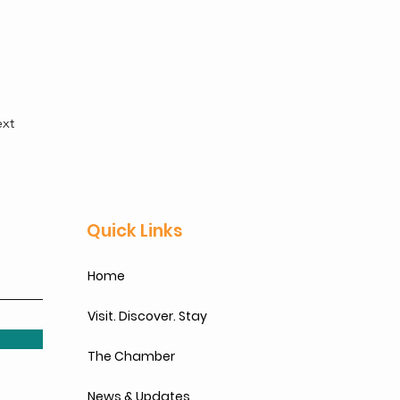
xt
Quick Links
Home
Visit. Discover. Stay
The Chamber
News & Updates