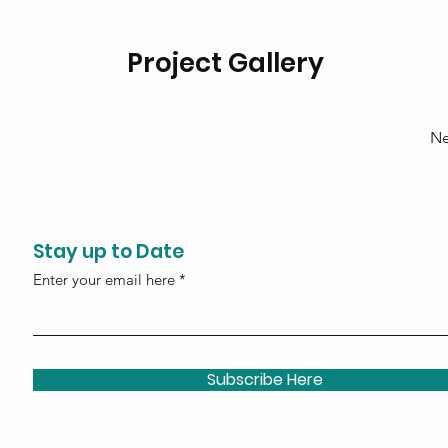
Project Gallery
Ne
Stay up to Date
Enter your email here
Subscribe Here