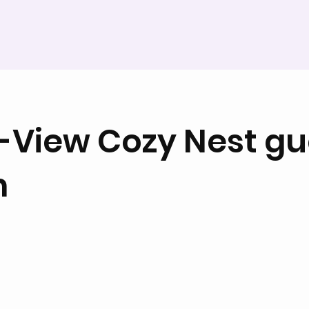
-View Cozy Nest gu
m