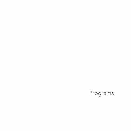
Programs