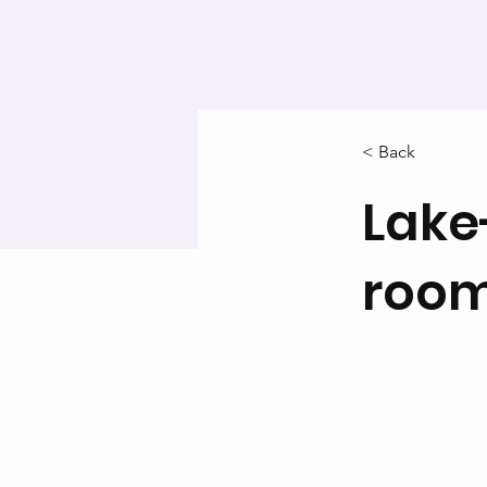
< Back
Lake
roo