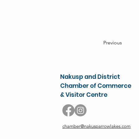
Previous
Nakusp and District
Chamber of Commerce
& Visitor Centre
chamber@nakusparrowlakes.com