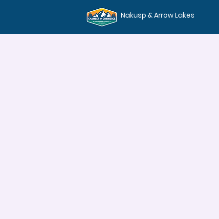
Nakusp & Arrow Lakes