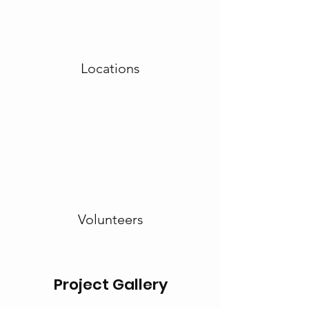
Locations
Volunteers
Project Gallery