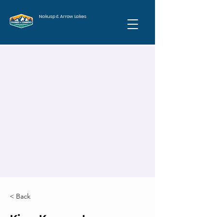
Nakusp & Arrow Lakes
< Back