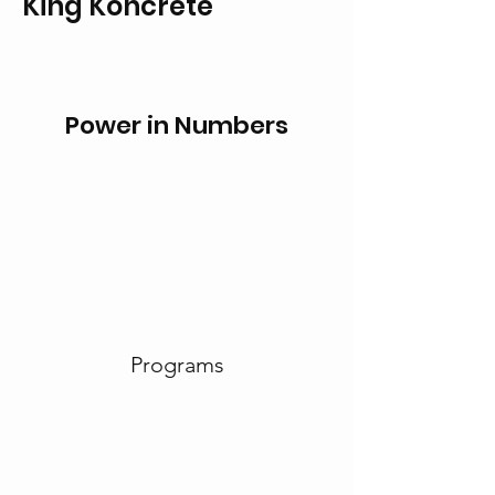
King Koncrete
Power in Numbers
Programs