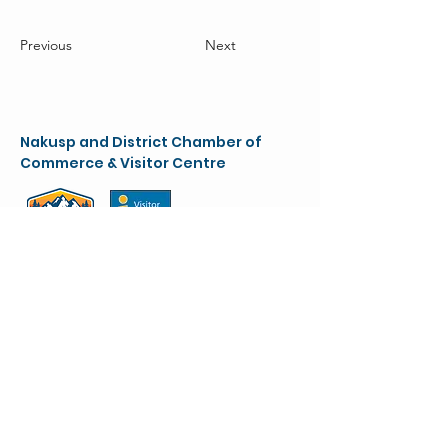
Previous
Next
Nakusp and District Chamber of
Commerce & Visitor Centre
chamber@nakusparrowlakes.com
250-265-4234
(main)
1-800-909-8819 (toll free)
90 6th Ave. NW
(Box 387)