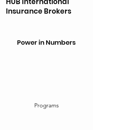
HUB International
Insurance Brokers
Power in Numbers
Programs