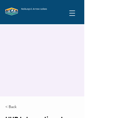
Nakusp & Arrow Lakes
< Back