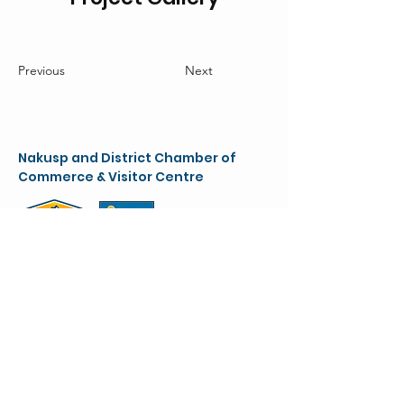
Previous
Next
Nakusp and District Chamber of
Commerce & Visitor Centre
chamber@nakusparrowlakes.com
250-265-4234
(main)
1-800-909-8819 (toll free)