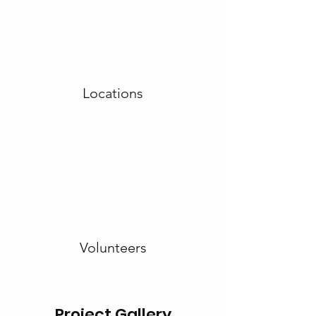
Locations
Volunteers
Project Gallery