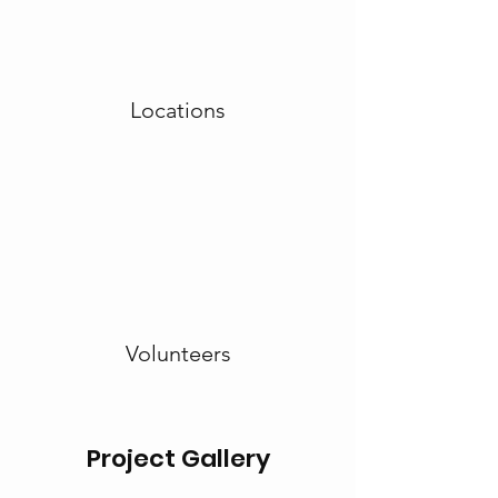
Locations
Volunteers
Project Gallery