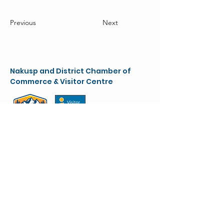
Previous
Next
Nakusp and District Chamber of
Commerce & Visitor Centre
chamber@nakusparrowlakes.com
250-265-4234
(main)
1-800-909-8819 (toll free)
90 6th Ave. NW
(Box 387)