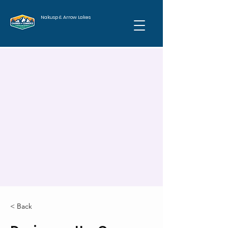
Nakusp & Arrow Lakes
< Back