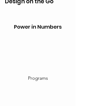
Design on the Go
Power in Numbers
Programs