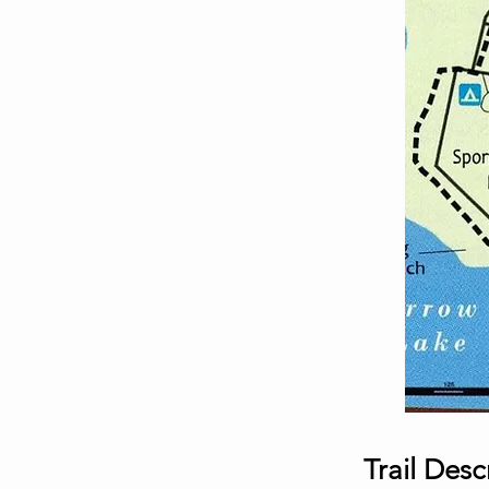
Trail Desc