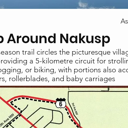
As
 Around Nakusp
season trail circles the picturesque villa
oviding a 5-kilometre circuit for stroll
ogging, or biking, with portions also ac
s, rollerblades, and baby carriages