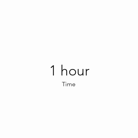
1 hour
Time