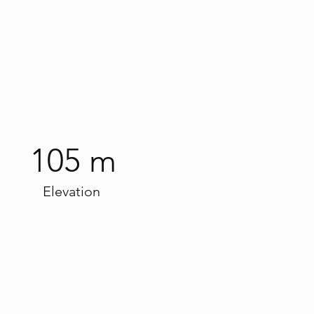
105 m
Elevation