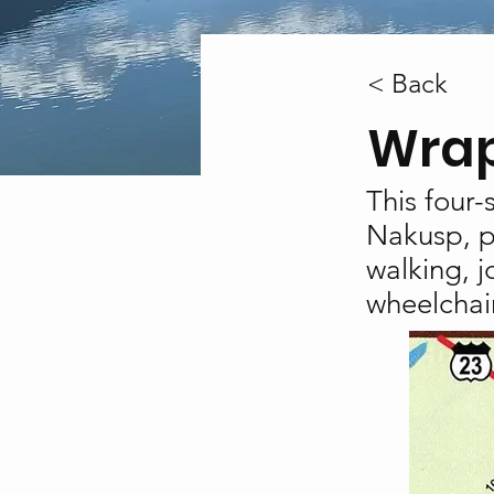
< Back
Wrap
This four-
Nakusp, pr
walking, j
wheelchair