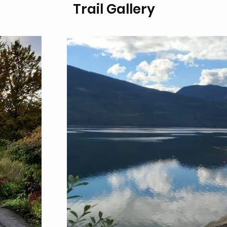
Trail Gallery