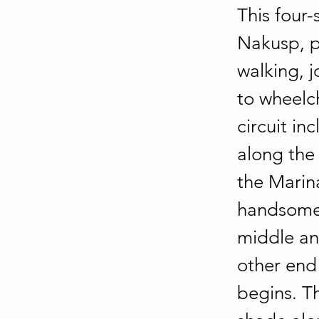
This four-
Nakusp, pr
walking, j
to wheelch
circuit in
along the 
the Marin
handsome 
middle an
other end
begins. T