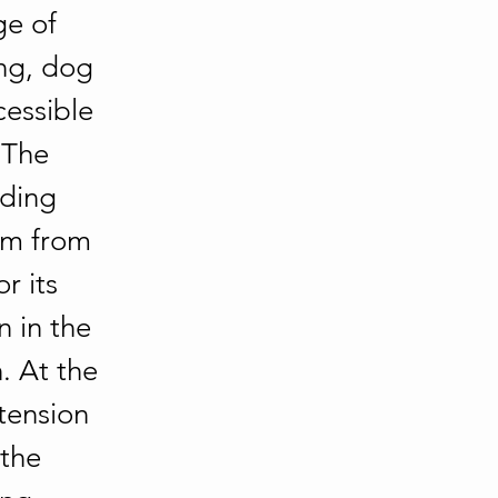
ge of 
ing, dog 
cessible 
 The 
nding 
km from 
r its 
 in the 
 At the 
tension 
the 