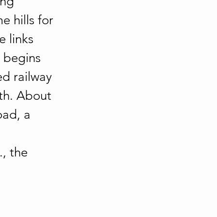
ing 
hills for 
 links 
 begins 
ed railway 
th. About 
ad, a 
, the 