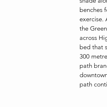
shade alo
benches f
exercise.
the Greenw
across Hig
bed that 
300 metre
path branc
downtown.
path cont