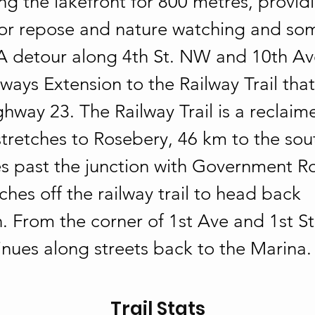
ng the lakefront for 800 metres, provid
or repose and nature watching and some 
 A detour along 4th St. NW and 10th Ave
ays Extension to the Railway Trail that
hway 23. The Railway Trail is a reclaim
stretches to Rosebery, 46 km to the sou
s past the junction with Government Ro
hes off the railway trail to head back 
 From the corner of 1st Ave and 1st St.
inues along streets back to the Marina.
Trail Stats