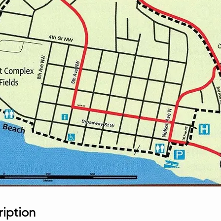
ription