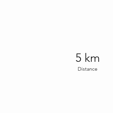
5 km
Distance