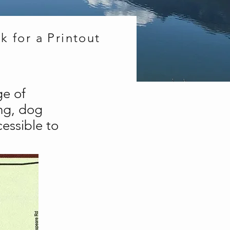
k for a Printout
ge of
ing, dog
cessible to