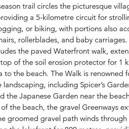
season trail circles the picturesque villa
oviding a 5-kilometre circuit for stroll
ogging, or biking, with portions also ac
airs, rollerblades, and baby carriages.
cludes the paved Waterfront walk, exte
top of the soil erosion protector for 1 
a to the beach. The Walk is renowned fo
landscaping, including Spicer’s Garden
d the Japanese Garden near the beach.
 of the beach, the gravel Greenways ex
he groomed gravel path winds through 