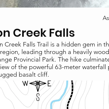
As
on Creek Falls
 Creek Falls Trail is a hidden gem in t
region, leading through a heavily wood
nge Provincial Park. The hike culminate
iew of the powerful 63-meter waterfall
ugged basalt cliff.