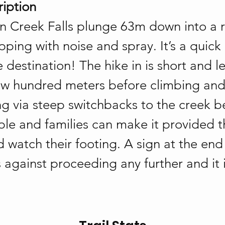
ription
n Creek Falls plunge 63m down into a 
pping with noise and spray. It’s a quick
 destination! The hike in is short and le
 few hundred meters before climbing and
g via steep switchbacks to the creek b
le and families can make it provided t
d watch their footing. A sign at the end 
s against proceeding any further and it 