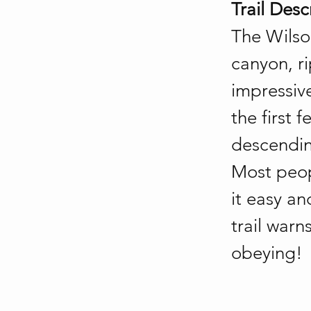
Trail Desc
The Wilso
canyon, ri
impressive
the first
descendin
Most peop
it easy an
trail warn
obeying!