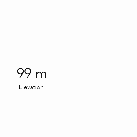
99 m
Elevation