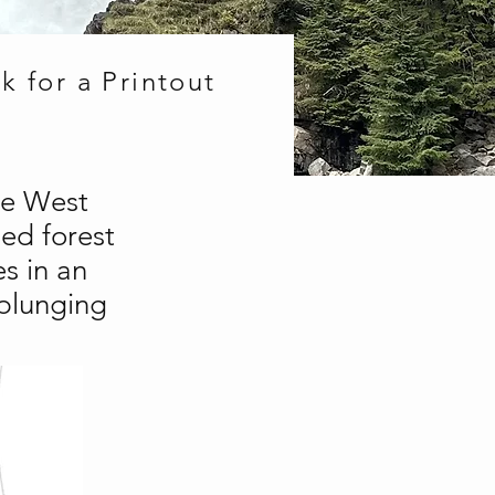
k for a Printout
he West
ed forest
s in an
 plunging