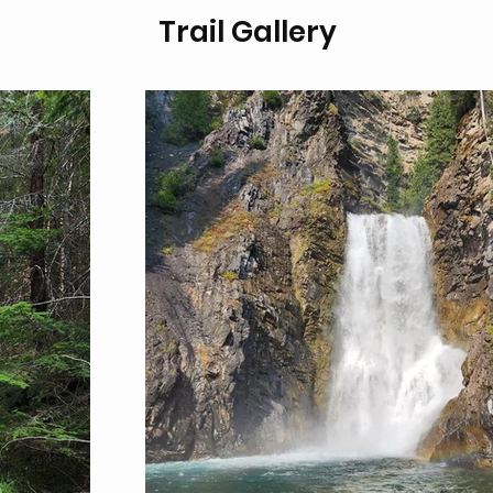
Trail Gallery