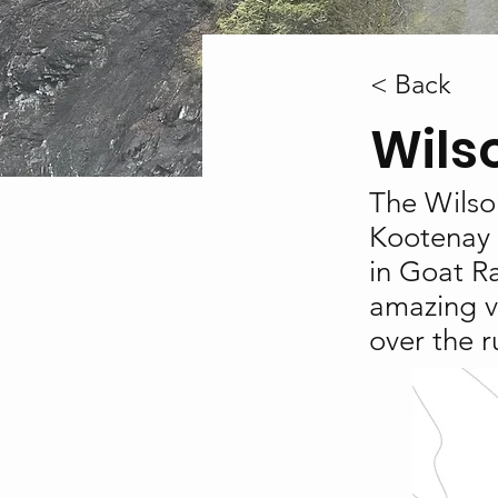
< Back
Wils
The Wilson
Kootenay 
in Goat Ra
amazing v
over the r