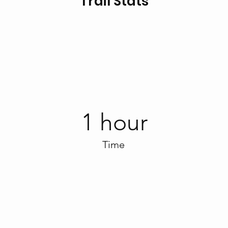
Trail Stats
1 hour
Time