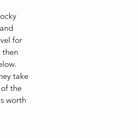
rocky 
 and 
vel for 
 then 
elow. 
hey take 
of the 
is worth 