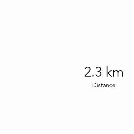
2.3 km
Distance