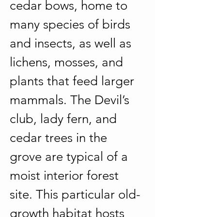
cedar bows, home to 
many species of birds 
and insects, as well as 
lichens, mosses, and 
plants that feed larger 
mammals. The Devil’s 
club, lady fern, and 
cedar trees in the 
grove are typical of a 
moist interior forest 
site. This particular old-
growth habitat hosts 