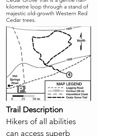
Cedar Grove Trail is a gentle half-
kilometre loop through a stand of
majestic old-growth Western Red
Cedar trees.
Trail Description
Hikers of all abilities 
can access superb 