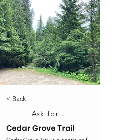
< Back
Ask for a Printout
Cedar Grove Trail