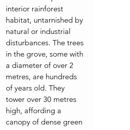
interior rainforest 
habitat, untarnished by 
natural or industrial 
disturbances. The trees 
in the grove, some with 
a diameter of over 2 
metres, are hundreds 
of years old. They 
tower over 30 metres 
high, affording a 
canopy of dense green 