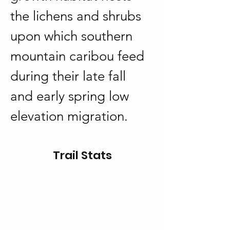
the lichens and shrubs 
upon which southern 
mountain caribou feed 
during their late fall 
and early spring low 
elevation migration.
Trail Stats