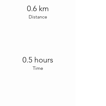
0.6 km
Distance
0.5 hours
Time