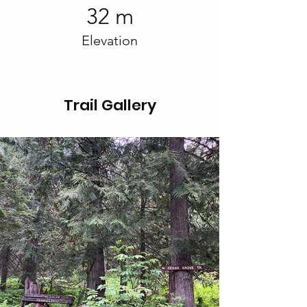
32 m
Elevation
Trail Gallery