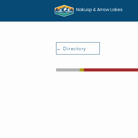
Nakusp & Arrow Lakes
← Directory