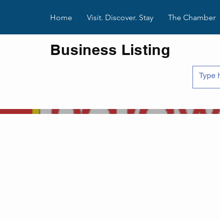
Home
Visit. Discover. Stay
The Chamber
Business Listing