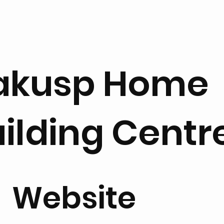
akusp Home
ilding Centr
Website