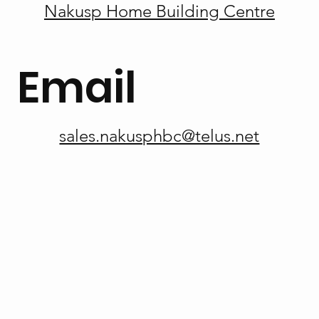
Nakusp Home Building Centre
Email
sales.nakusphbc@telus.net