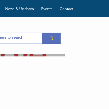
News & Updates
Events
Contact