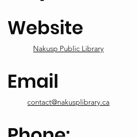
Website
Nakusp Public Library
Email
contact@nakusplibrary.ca
Phone: