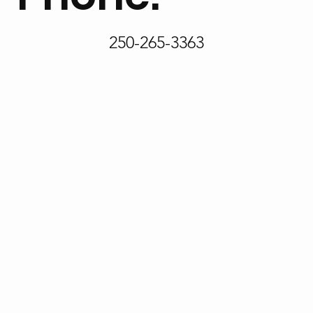
250-265-3363