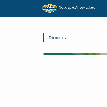
Nakusp & Arrow Lakes
← Directory