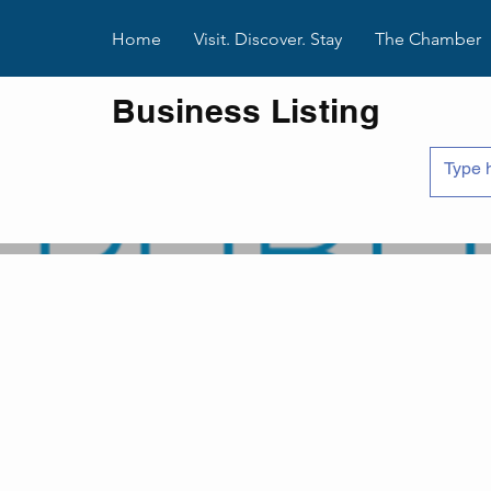
Home
Visit. Discover. Stay
The Chamber
Business Listing