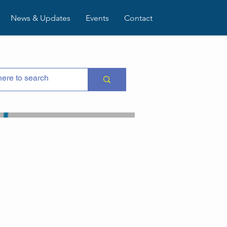
News & Updates
Events
Contact