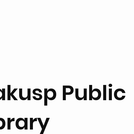
akusp Public
brary