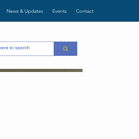
News & Updates
Events
Contact