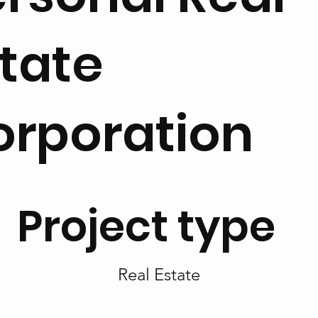
tate
orporation
Project type
Real Estate