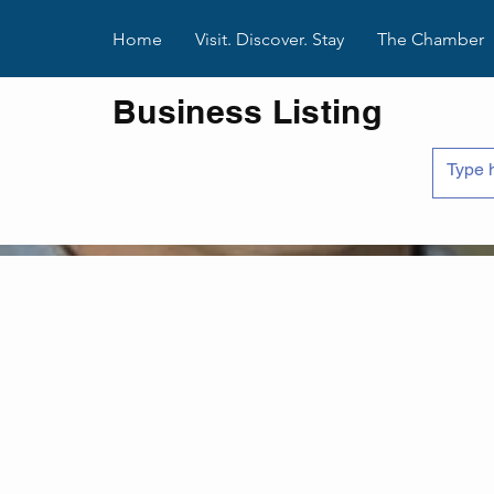
Home
Visit. Discover. Stay
The Chamber
Business Listing