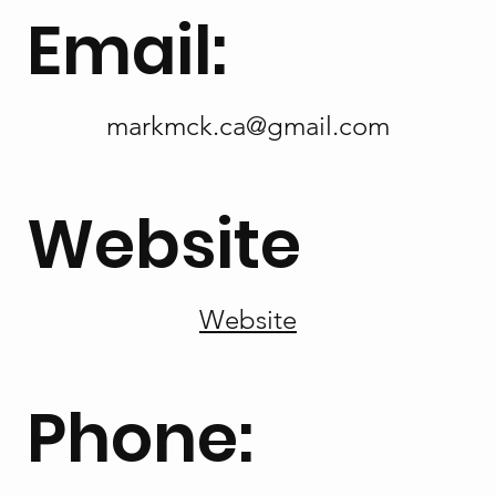
Email:
markmck.ca@gmail.com
Website
Website
Phone: