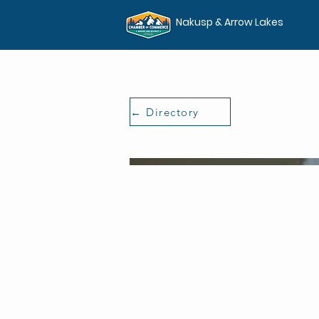
Nakusp & Arrow Lakes
← Directory