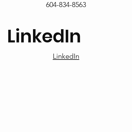
604-834-8563
LinkedIn
LinkedIn