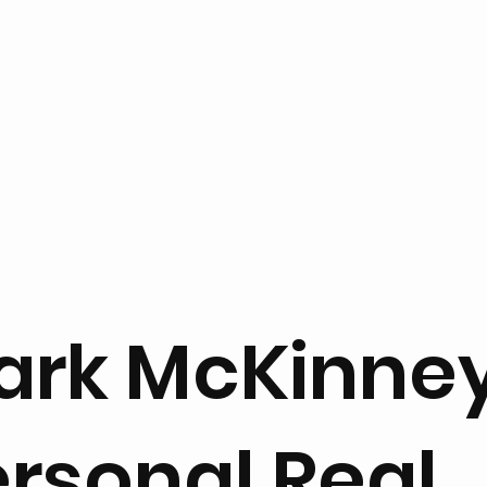
ark McKinne
rsonal Real