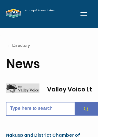
Nakusp & Arrow Lakes
← Directory
News
Valley Voice Ltd
Nakusp and District Chamber of