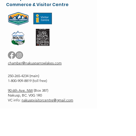
Commerce & Visitor Centre
chamber@nakusparrowlakes.com
250-265-4234
(main)
1-800-909-8819 (toll free)
90 6th Ave. NW
(Box 387)
Nakusp, BC. V0G 1R0
VC info:
nakuspvisitorcentre@gmail.com
Stay up to Date
Enter your email here