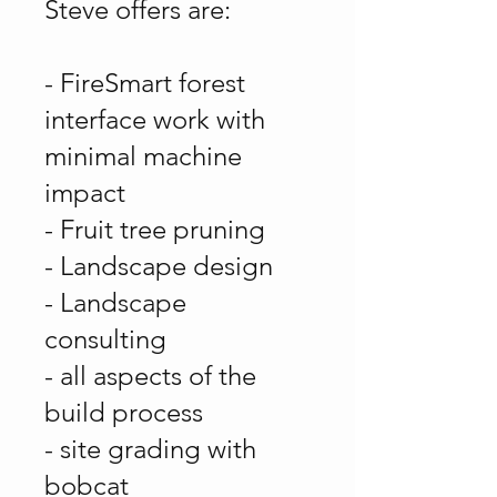
Steve offers are:
- FireSmart forest
interface work with
minimal machine
impact
- Fruit tree pruning
- Landscape design
- Landscape
consulting
- all aspects of the
build process
- site grading with
bobcat