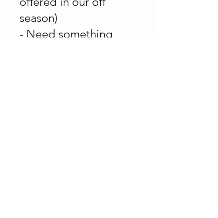
offered in our off
season)
- Need something
done - we're up for it
or we know who can
get it done!
Call for a free consult
and cost estimate.