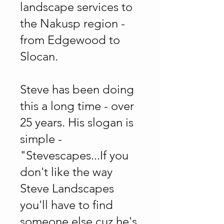
landscape services to
the Nakusp region -
from Edgewood to
Slocan.
Steve has been doing
this a long time - over
25 years. His slogan is
simple -
"Stevescapes...If you
don't like the way
Steve Landscapes
you'll have to find
someone else cuz he's