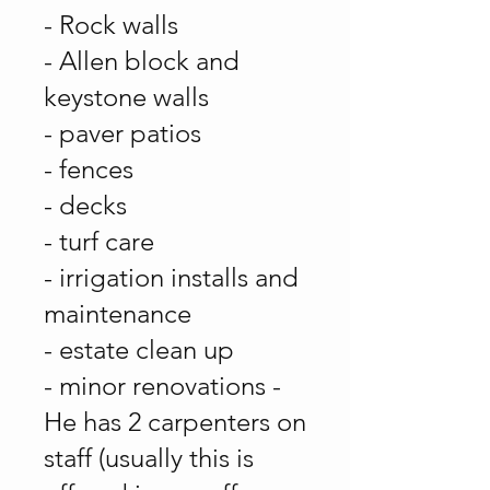
- Rock walls
- Allen block and
keystone walls
- paver patios
- fences
- decks
- turf care
- irrigation installs and
maintenance
- estate clean up
- minor renovations -
He has 2 carpenters on
staff (usually this is