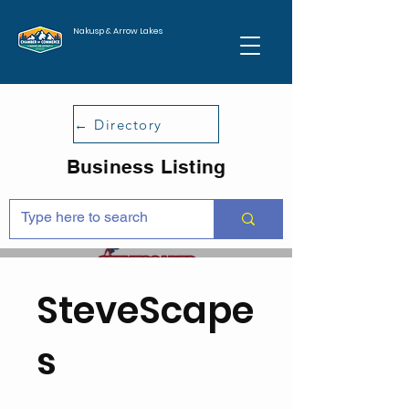
Nakusp & Arrow Lakes
← Directory
Business Listing
SteveScape
s