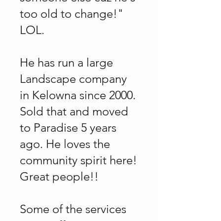
too old to change!"
LOL.
He has run a large
Landscape company
in Kelowna since 2000.
Sold that and moved
to Paradise 5 years
ago. He loves the
community spirit here!
Great people!!
Some of the services