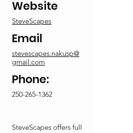
Website
SteveScapes
Email
stevescapes.nakusp@
gmail.com
Phone:
250-265-1362
SteveScapes offers full