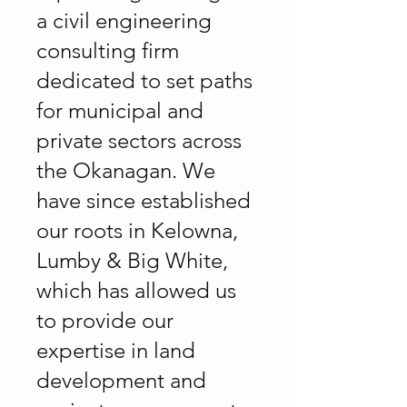
a civil engineering
consulting firm
dedicated to set paths
for municipal and
private sectors across
the Okanagan. We
have since established
our roots in Kelowna,
Lumby & Big White,
which has allowed us
to provide our
expertise in land
development and