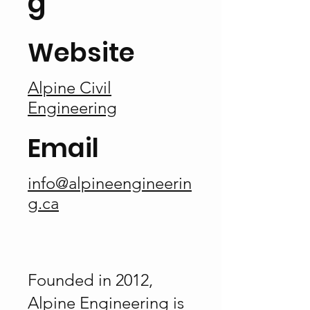
g
Website
Alpine Civil
Engineering
Email
info@alpineengineerin
g.ca
Founded in 2012,
Alpine Engineering is