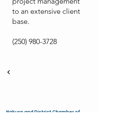
project management
to an extensive client
base.
(250) 980-3728
Nakusp and District Chamber of
Commerce & Visitor Centre