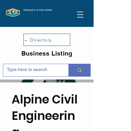
Nakusp & Arrow Lakes
← Directory
Business Listing
Alpine Civil
Engineerin