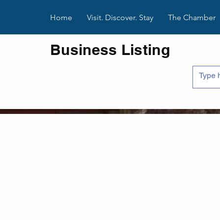
Home
Visit. Discover. Stay
The Chamber
Business Listing