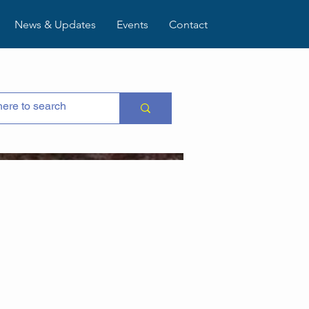
News & Updates
Events
Contact