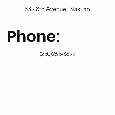
83 - 8th Avenue, Nakusp
Phone:
(250)265-3692