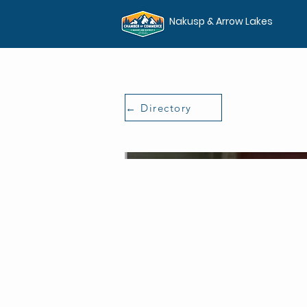
Nakusp & Arrow Lakes
← Directory