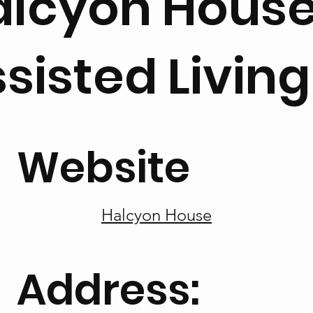
alcyon Hous
sisted Living
Website
Halcyon House
Address: