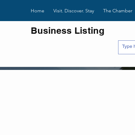
Home
Visit. Discover. Stay
The Chamber
Business Listing