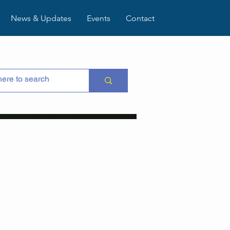
News & Updates
Events
Contact