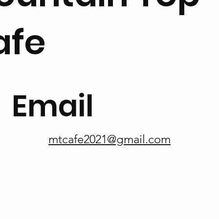
afe
Email
mtcafe2021@gmail.com