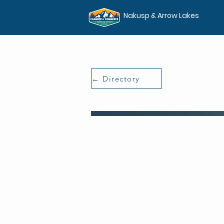
Nakusp & Arrow Lakes
← Directory