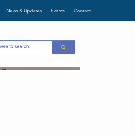
News & Updates
Events
Contact