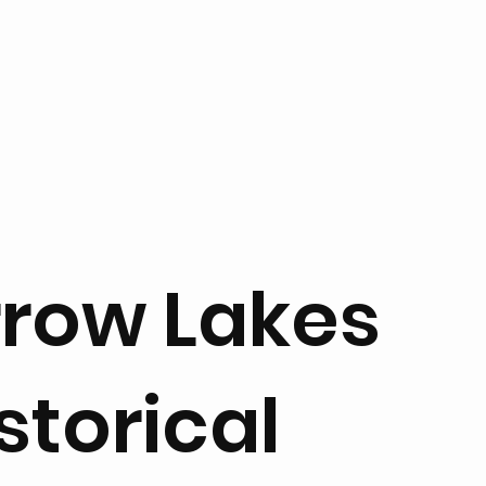
rrow Lakes
storical