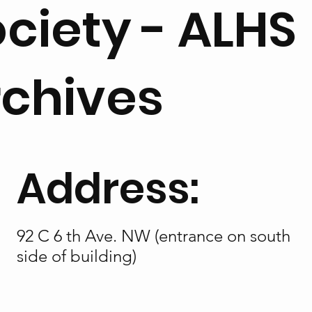
ciety - ALHS
rchives
Address:
92 C 6 th Ave. NW (entrance on south
side of building)