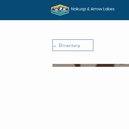
Nakusp & Arrow Lakes
← Directory