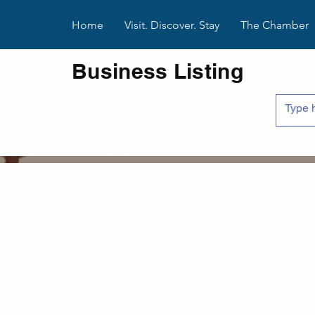
Home
Visit. Discover. Stay
The Chamber
Business Listing