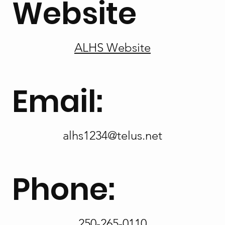
Website
ALHS Website
Email:
alhs1234@telus.net
Phone:
250-265-0110