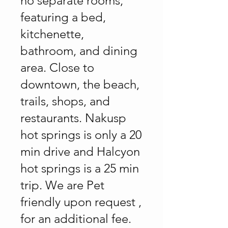
no separate rooms,
featuring a bed,
kitchenette,
bathroom, and dining
area. Close to
downtown, the beach,
trails, shops, and
restaurants. Nakusp
hot springs is only a 20
min drive and Halcyon
hot springs is a 25 min
trip. We are Pet
friendly upon request ,
for an additional fee.