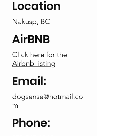
Location
Nakusp, BC
AirBNB
Click here for the
Airbnb listing
Email:
dogsense@hotmail.co
m
Phone: