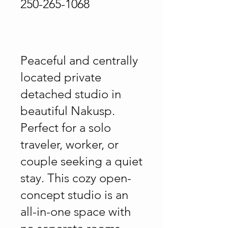
250-265-1068
Peaceful and centrally
located private
detached studio in
beautiful Nakusp.
Perfect for a solo
traveler, worker, or
couple seeking a quiet
stay. This cozy open-
concept studio is an
all-in-one space with