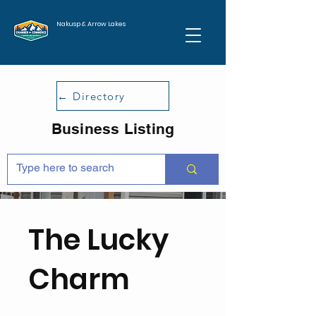
Nakusp & Arrow Lakes
← Directory
Business Listing
The Lucky
Charm