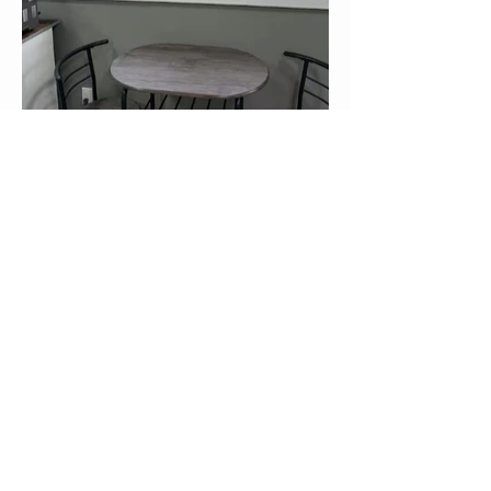
Nakusp and District Chamber of
Commerce & Visitor Centre