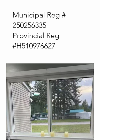
Municipal Reg #
250256335
Provincial Reg
#H510976627