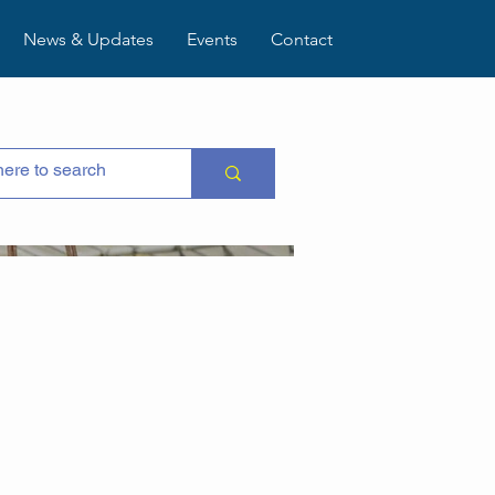
News & Updates
Events
Contact