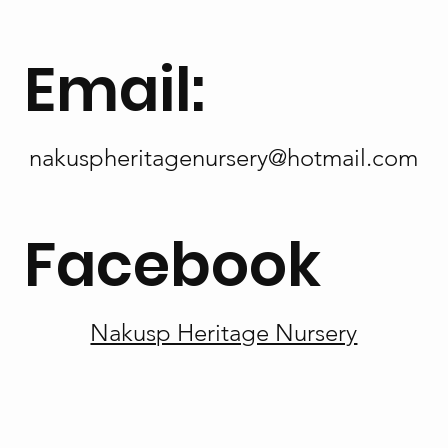
Email:
nakuspheritagenursery@hotmail.com
Facebook
Nakusp Heritage Nursery