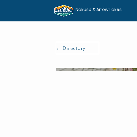
Nakusp & Arrow Lakes
← Directory