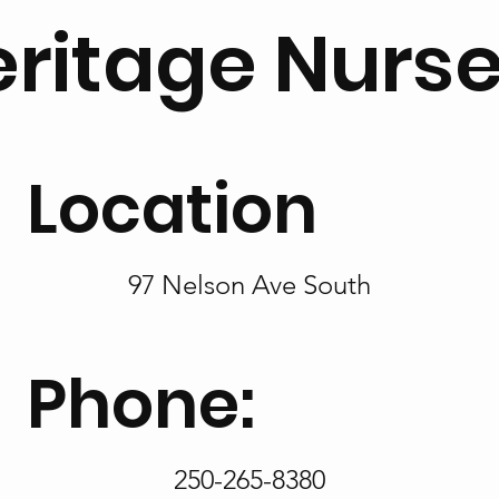
ritage Nurs
Location
97 Nelson Ave South
Phone:
250-265-8380