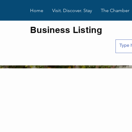
Home
Visit. Discover. Stay
The Chamber
Business Listing