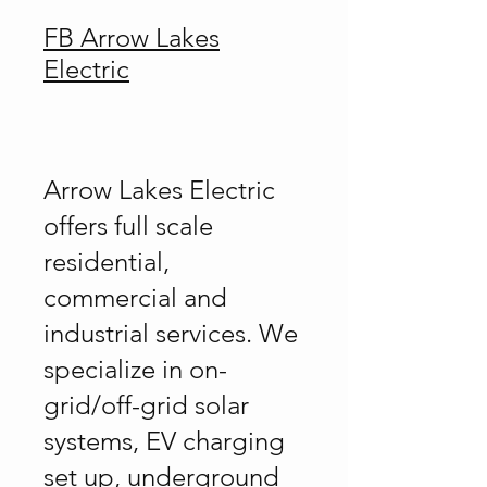
FB Arrow Lakes
Electric
Arrow Lakes Electric
offers full scale
residential,
commercial and
industrial services. We
specialize in on-
grid/off-grid solar
systems, EV charging
set up, underground