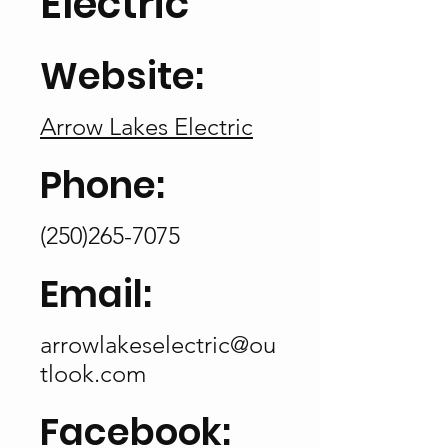
Electric
Website:
Arrow Lakes Electric
Phone:
(250)265-7075
Email:
arrowlakeselectric@ou
tlook.com
Facebook: