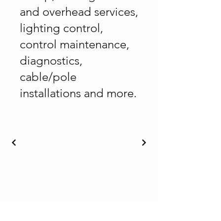
and overhead services,
lighting control,
control maintenance,
diagnostics,
cable/pole
installations and more.
Nakusp and District Chamber of
Commerce & Visitor Centre