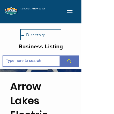
Nakusp & Arrow Lakes
← Directory
Business Listing
Arrow
Lakes