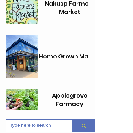
Nakusp Farmers
Market
Home Grown Market
Applegrove
Farmacy