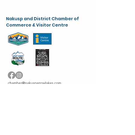
Nakusp and District Chamber of
Commerce & Visitor Centre
chamber@nakusparrowlakes.com
250-265-4234
(main)
1-800-909-8819 (toll free)
90 6th Ave. NW
(Box 387)
Nakusp, BC. V0G 1R0
VC info:
nakuspvisitorcentre@gmail.com