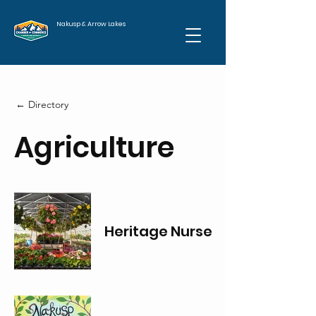
Nakusp & Arrow Lakes
← Directory
Agriculture
Heritage Nursery