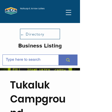
Nakusp & Arrow Lakes
← Directory
Business Listing
Tukaluk
Campgrou