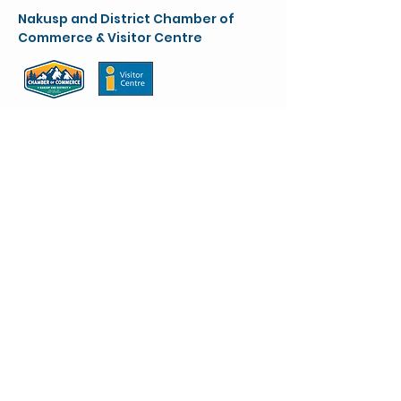
Nakusp and District Chamber of
Commerce & Visitor Centre
chamber@nakusparrowlakes.com
250-265-4234
(main)
1-800-909-8819 (toll free)
90 6th Ave. NW
(Box 387)
Nakusp, BC. V0G 1R0
VC info:
nakuspvisitorcentre@gmail.com
Stay up to Date