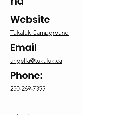
nd
Website
Tukaluk Campground
Email
angella@tukaluk.ca
Phone:
250-269-7355