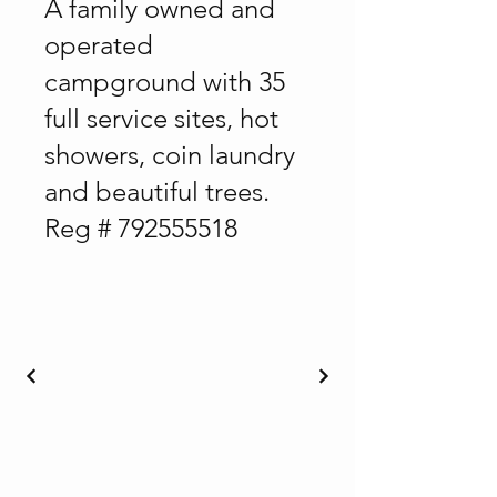
A family owned and
operated
campground with 35
full service sites, hot
showers, coin laundry
and beautiful trees.
Reg #
792555518