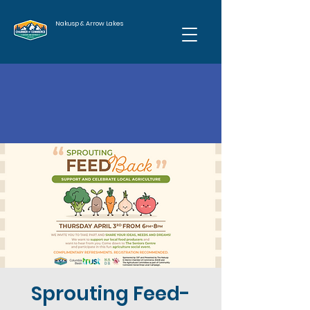
Nakusp & Arrow Lakes
Sprouting Feed-