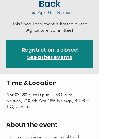
Back
Thu, Apr 03
  |  
Nakusp
This Shop Local event is hosted by the
Agriculture Committee!
Registration is closed
See other events
Time & Location
Apr 03, 2025, 6:00 p.m. – 8:00 p.m.
Nakusp, 210 8th Ave NW, Nakusp, BC V0G
1R0, Canada
About the event
If you are passionate about local food 