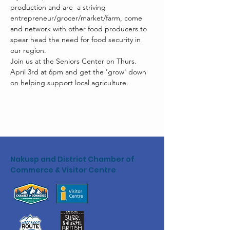
production and are  a striving 
entrepreneur/grocer/market/farm, come 
and network with other food producers to 
spear head the need for food security in 
our region. 
Join us at the Seniors Center on Thurs. 
April 3rd at 6pm and get the 'grow' down 
on helping support local agriculture. 
Nakusp and District Chamber of
Commerce & Visitor Centre